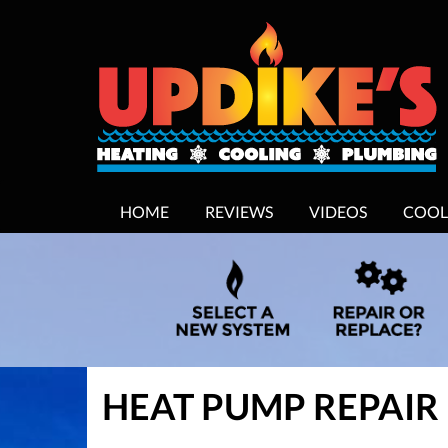
MAIN
HOME
REVIEWS
VIDEOS
COOL
SITE
NAVIGATION
HEAT PUMP REPAIR