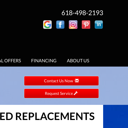
618-498-2193
AL OFFERS
FINANCING
ABOUT US
Contact Us Now
Request Service
STED REPLACEMENTS