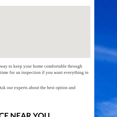
t way to keep your home comfortable through
 time for an inspection if you want everything in
sk our experts about the best option and
CE NEAR YOU