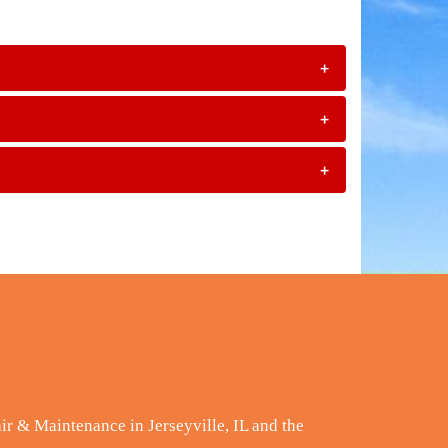
+
+
+
ir & Maintenance in Jerseyville, IL and the