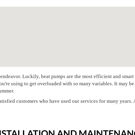
endeavor. Luckily, heat pumps are the most efficient and smar
ou're using to get overloaded with so many variables. It may be
 summer.
tisfied customers who have used our services for many years. A
INSTALLATION AND MAINTENAN