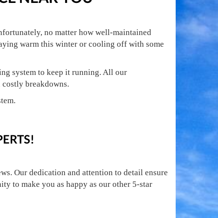
nfortunately, no matter how well-maintained
taying warm this winter or cooling off with some
ng system to keep it running. All our
n costly breakdowns.
stem.
PERTS!
ws. Our dedication and attention to detail ensure
nity to make you as happy as our other 5-star