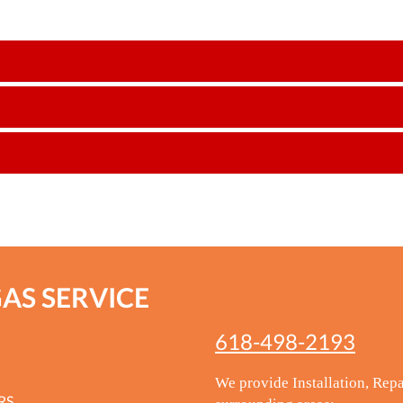
GAS SERVICE
618-498-2193
We provide Installation, Repa
RS