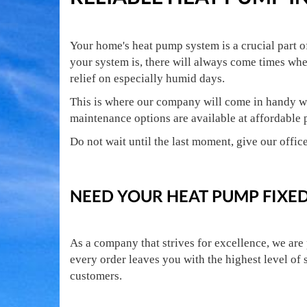
Your home's heat pump system is a crucial part 
your system is, there will always come times whe
relief on especially humid days.
This is where our company will come in handy wi
maintenance options are available at affordable 
Do not wait until the last moment, give our office
NEED YOUR HEAT PUMP FIXED
As a company that strives for excellence, we are
every order leaves you with the highest level of 
customers.