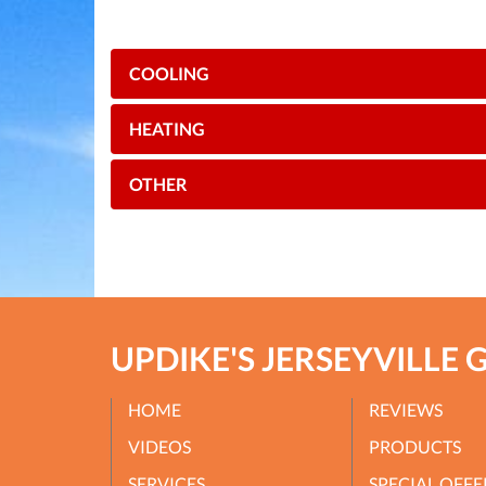
COOLING
HEATING
OTHER
UPDIKE'S JERSEYVILLE 
HOME
REVIEWS
VIDEOS
PRODUCTS
SERVICES
SPECIAL OFFE