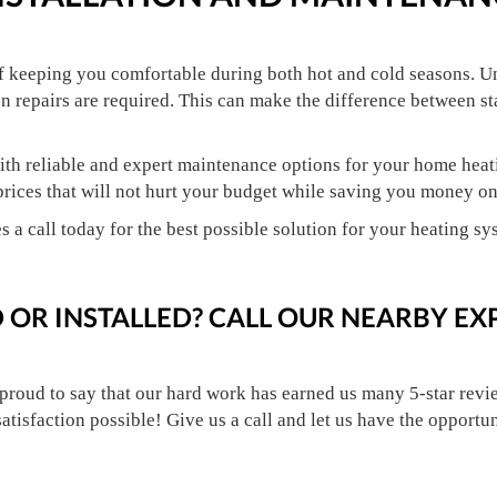
of keeping you comfortable during both hot and cold seasons. U
n repairs are required. This can make the difference between s
th reliable and expert maintenance options for your home heati
prices that will not hurt your budget while saving you money o
s a call today for the best possible solution for your heating sy
 OR INSTALLED? CALL OUR NEARBY EX
 proud to say that our hard work has earned us many 5-star revie
satisfaction possible! Give us a call and let us have the opportu