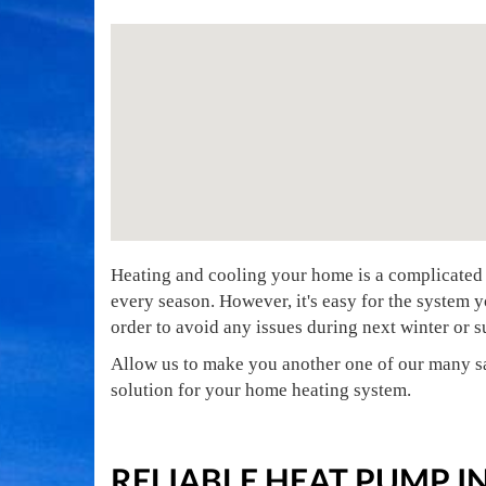
Heating and cooling your home is a complicated 
every season. However, it's easy for the system y
order to avoid any issues during next winter or
Allow us to make you another one of our many sa
solution for your home heating system.
RELIABLE HEAT PUMP 