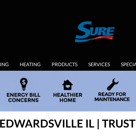
ING
HEATING
PRODUCTS
SERVICES
SPECI
 EDWARDSVILLE IL | TRU