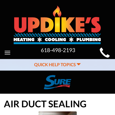
MAIN
618-498-2193
Toggle
SITE
navigation
QUICK HELP TOPICS
NAVIGATION
AIR DUCT SEALING