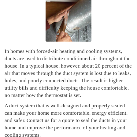
In homes with forced-air heating and cooling systems,
ducts are used to distribute conditioned air throughout the
house. In a typical house, however, about 20 percent of the
air that moves through the duct system is lost due to leaks,
holes, and poorly connected ducts. The result is higher
utility bills and difficulty keeping the house comfortable,
no matter how the thermostat is set.
A duct system that is well-designed and properly sealed
can make your home more comfortable, energy efficient,
and safer. Contact us for a quote to seal the ducts in your
home and improve the performance of your heating and
cooling systems.