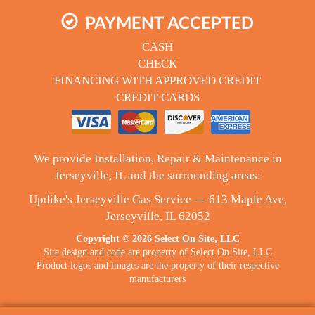
PAYMENT ACCEPTED
CASH
CHECK
FINANCING WITH APPROVED CREDIT
CREDIT CARDS
We provide Installation, Repair & Maintenance in
Jerseyville, IL and the surrounding areas:
Updike's Jerseyville Gas Service — 613 Maple Ave,
Jerseyville, IL 62052
Copyright © 2026
Select On Site, LLC
Site design and code are property of Select On Site, LLC
Product logos and images are the property of their respective
manufacturers