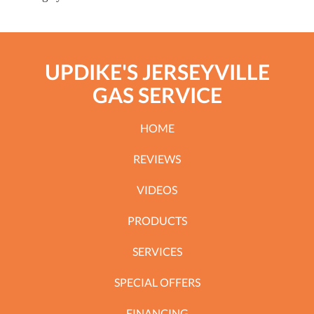
UPDIKE'S JERSEYVILLE
GAS SERVICE
HOME
REVIEWS
VIDEOS
PRODUCTS
SERVICES
SPECIAL OFFERS
FINANCING