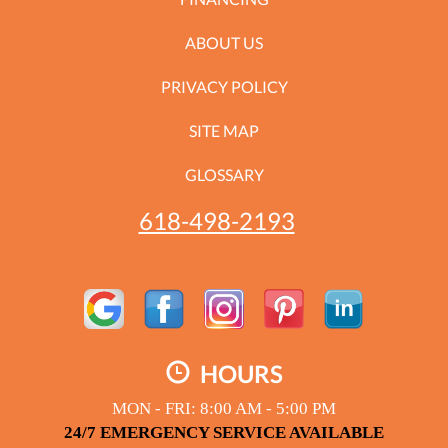
ABOUT US
PRIVACY POLICY
SITE MAP
GLOSSARY
618-498-2193
HOURS
MON - FRI: 8:00 AM - 5:00 PM
24/7 EMERGENCY SERVICE AVAILABLE