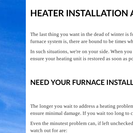
HEATER INSTALLATION
The last thing you want in the dead of winter is
furnace system is, there are bound to be times w
In such situations, we're on your side. When you 
ensure your heating unit is restored as soon as p
NEED YOUR FURNACE INSTALL
The longer you wait to address a heating problem,
ensure minimal damage. If you wait too long to c
Even the minutest problem can, if left unchecke
watch out for are: