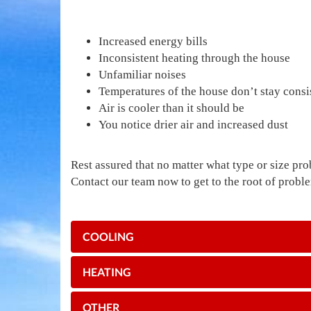
Increased energy bills
Inconsistent heating through the house
Unfamiliar noises
Temperatures of the house don’t stay consi
Air is cooler than it should be
You notice drier air and increased dust
Rest assured that no matter what type or size pro
Contact our team now to get to the root of prob
COOLING
HEATING
OTHER