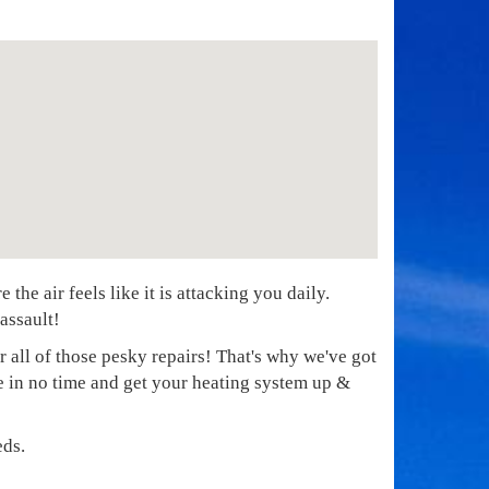
he air feels like it is attacking you daily.
assault!
r all of those pesky repairs! That's why we've got
re in no time and get your heating system up &
eds.