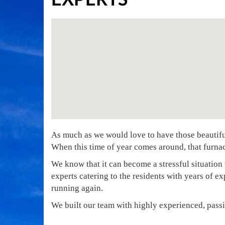
As much as we would love to have those beautiful 
When this time of year comes around, that furnac
We know that it can become a stressful situation 
experts catering to the residents with years of e
running again.
We built our team with highly experienced, passi