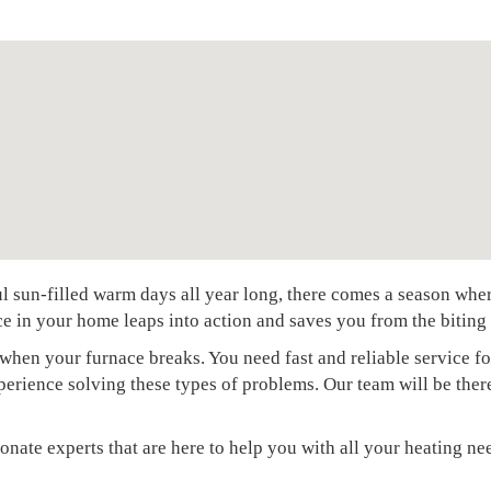
sun-filled warm days all year long, there comes a season where t
e in your home leaps into action and saves you from the biting 
when your furnace breaks. You need fast and reliable service fo
xperience solving these types of problems. Our team will be the
onate experts that are here to help you with all your heating ne