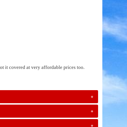
t it covered at very affordable prices too.
+
+
+