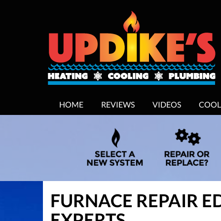
MAIN
HOME
REVIEWS
VIDEOS
COOL
SITE
NAVIGATION
FURNACE REPAIR E
EXPERTS