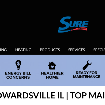
ING
HEATING
PRODUCTS
SERVICES
SPECI
DWARDSVILLE IL | TOP M