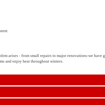
stent
blem arises - from small repairs to major renovations-we have go
lems and enjoy heat throughout winters.