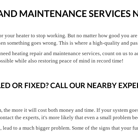
 AND MAINTENANCE SERVICES 
 for your heater to stop working. But no matter how good you ar
hen something goes wrong. This is where a high-quality and pass
need heating repair and maintenance services, count on us to ad
ossible while also restoring peace of mind in record time!
ED OR FIXED? CALL OUR NEARBY EXPE
 the more it will cost both money and time. If your system goes h
ontact the experts, it's more likely that even a small problem b
d, lead to a much bigger problem. Some of the signs that your f