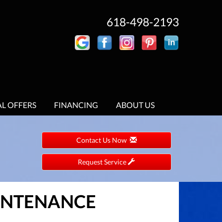
618-498-2193
AL OFFERS
FINANCING
ABOUT US
Contact Us Now
Request Service
AINTENANCE