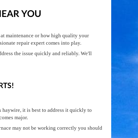
NEAR YOU
e at maintenance or how high quality your
ionate repair expert comes into play.
dress the issue quickly and reliably. We'll
RTS!
aywire, it is best to address it quickly to
ecomes major.
urnace may not be working correctly you should