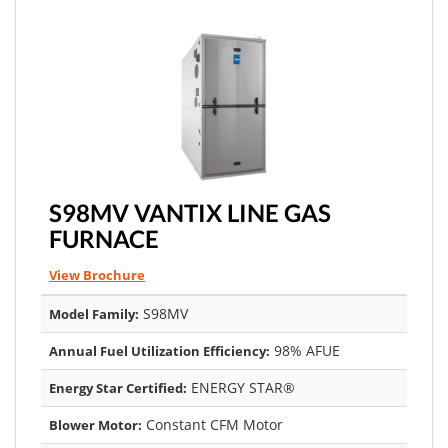
S98MV VANTIX LINE GAS
FURNACE
View Brochure
S98MV
Model Family:
98% AFUE
Annual Fuel Utilization Efficiency:
ENERGY STAR®
Energy Star Certified:
Constant CFM Motor
Blower Motor: