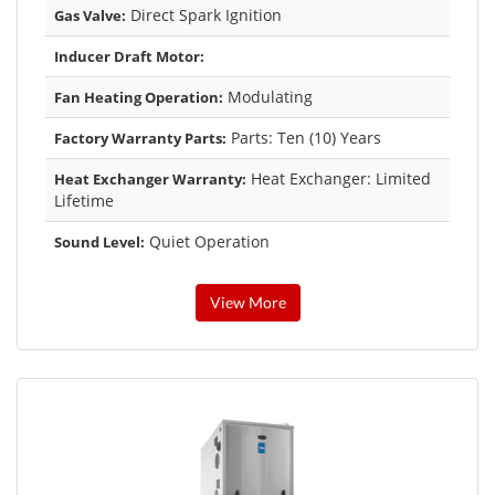
Direct Spark Ignition
Gas Valve:
Inducer Draft Motor:
Modulating
Fan Heating Operation:
Parts: Ten (10) Years
Factory Warranty Parts:
Heat Exchanger: Limited
Heat Exchanger Warranty:
Lifetime
Quiet Operation
Sound Level:
View More