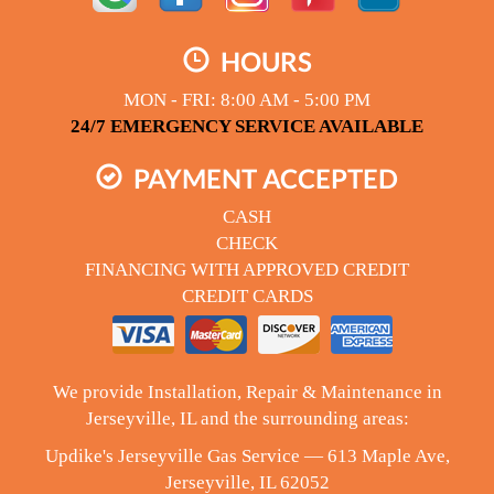
HOURS
MON - FRI: 8:00 AM - 5:00 PM
24/7 EMERGENCY SERVICE AVAILABLE
PAYMENT ACCEPTED
CASH
CHECK
FINANCING WITH APPROVED CREDIT
CREDIT CARDS
We provide Installation, Repair & Maintenance in
Jerseyville, IL and the surrounding areas:
Updike's Jerseyville Gas Service — 613 Maple Ave,
Jerseyville, IL 62052