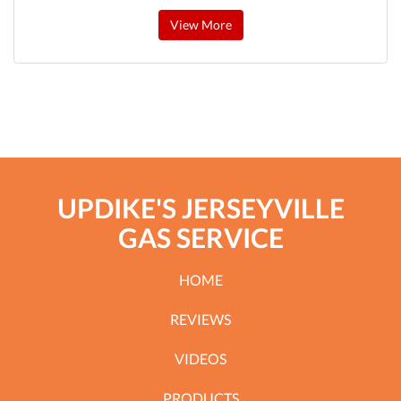
View More
UPDIKE'S JERSEYVILLE
GAS SERVICE
HOME
REVIEWS
VIDEOS
PRODUCTS