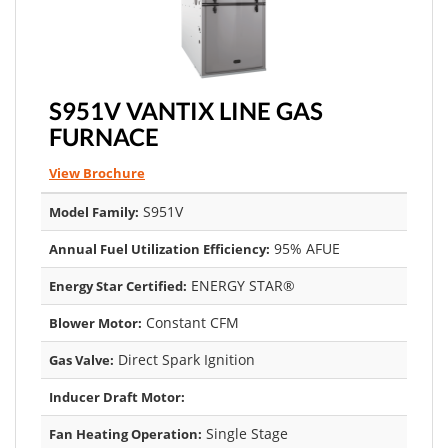
S951V VANTIX LINE GAS
FURNACE
View Brochure
S951V
Model Family:
95% AFUE
Annual Fuel Utilization Efficiency:
ENERGY STAR®
Energy Star Certified:
Constant CFM
Blower Motor:
Direct Spark Ignition
Gas Valve:
Inducer Draft Motor:
Single Stage
Fan Heating Operation: