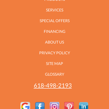
SERVICES
SPECIAL OFFERS
FINANCING
ABOUT US
PRIVACY POLICY
SITE MAP
GLOSSARY
618-498-2193