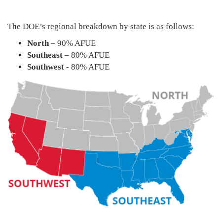
The DOE’s regional breakdown by state is as follows:
North
– 90% AFUE
Southeast
– 80% AFUE
Southwest
- 80% AFUE