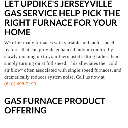
LET UPDIKE'S JERSEYVILLE
GAS SERVICE HELP PICK THE
RIGHT FURNACE FOR YOUR
HOME
We offer many furnaces with variable and multi-speed
features that can provide enhanced indoor comfort by
slowly ramping up to your thermostat setting rather than
simply turning on at full speed. This alleviates the "cold
air blow" often associated with single speed furnaces, and
dramatically reduces system noise. Call us now at
(618) 498-2193
.
GAS FURNACE PRODUCT
OFFERING