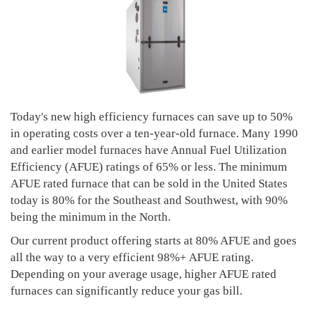
Today's new high efficiency furnaces can save up to 50%
in operating costs over a ten-year-old furnace. Many 1990
and earlier model furnaces have Annual Fuel Utilization
Efficiency (AFUE) ratings of 65% or less. The minimum
AFUE rated furnace that can be sold in the United States
today is 80% for the Southeast and Southwest, with 90%
being the minimum in the North.
Our current product offering starts at 80% AFUE and goes
all the way to a very efficient 98%+ AFUE rating.
Depending on your average usage, higher AFUE rated
furnaces can significantly reduce your gas bill.