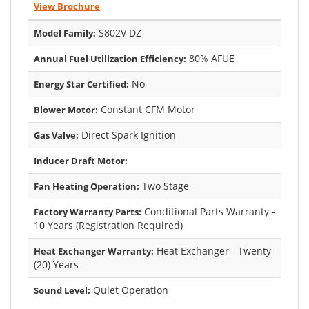
View Brochure
S802V DZ
Model Family:
80% AFUE
Annual Fuel Utilization Efficiency:
No
Energy Star Certified:
Constant CFM Motor
Blower Motor:
Direct Spark Ignition
Gas Valve:
Inducer Draft Motor:
Two Stage
Fan Heating Operation:
Conditional Parts Warranty -
Factory Warranty Parts:
10 Years (Registration Required)
Heat Exchanger - Twenty
Heat Exchanger Warranty:
(20) Years
Quiet Operation
Sound Level: