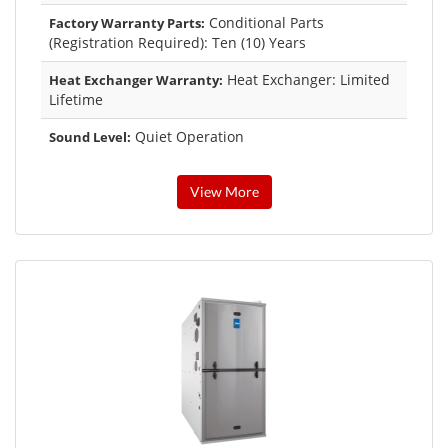
Conditional Parts
Factory Warranty Parts:
(Registration Required): Ten (10) Years
Heat Exchanger: Limited
Heat Exchanger Warranty:
Lifetime
Quiet Operation
Sound Level:
View More