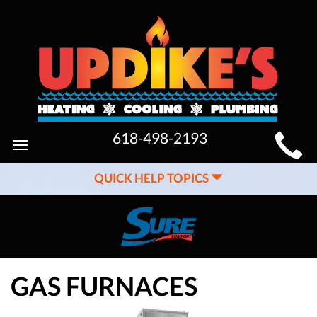
MAIN
618-498-2193
Toggle
SITE
navigation
QUICK HELP TOPICS
NAVIGATION
GAS FURNACES