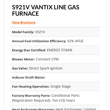
S921V VANTIX LINE GAS
FURNACE
View Brochure
S921V
Model Family:
92% AFUE
Annual Fuel Utilization Efficiency:
ENERGY STAR®
Energy Star Certified:
Constant CFM
Blower Motor:
Direct Spark Ignition
Gas Valve:
Inducer Draft Motor:
Single Stage
Fan Heating Operation:
Conditional Parts
Factory Warranty Parts:
(Registration Required): Ten (10) Years
Heat Exchanger: Limited
Heat Exchanger Warranty: