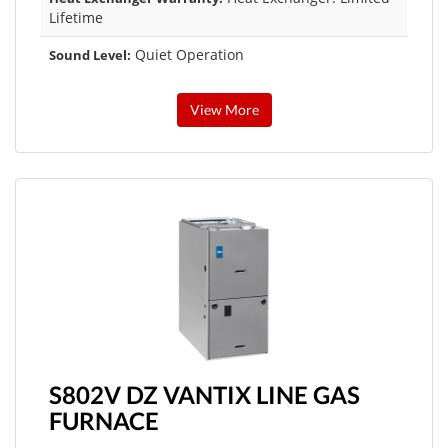
Lifetime
Quiet Operation
Sound Level:
View More
S802V DZ VANTIX LINE GAS
FURNACE